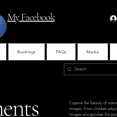
My Facebook
Bookings
FAQs
Media
ents
Capture the beauty of natur
images. From children playi
images encapsulate the pea