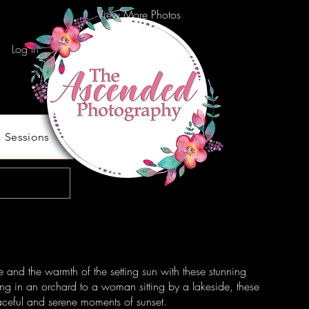
View More Photos
Log In
Sessions
e and the warmth of the setting sun with these stunning
ng in an orchard to a woman sitting by a lakeside, these
ceful and serene moments of sunset.