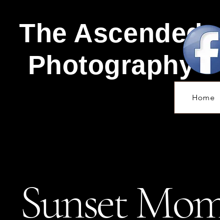
The Ascended
Photography
Home
Sunset Mom